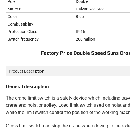
Pole
Double
Material
Galvanized Steel
Color
Blue
Combustibility:
Protection Class
IP 66
Switch frequency
200 million
Factory Price Double Speed Suns Cross
Product Description
General description:
The
crane limit switch
is a safety device which including trave
crane and hoist or trolley. Load limit switch used on hoist and
while the limit switch control the position of the working machi
Cross
limit switch can stop the crane when driving to the extr