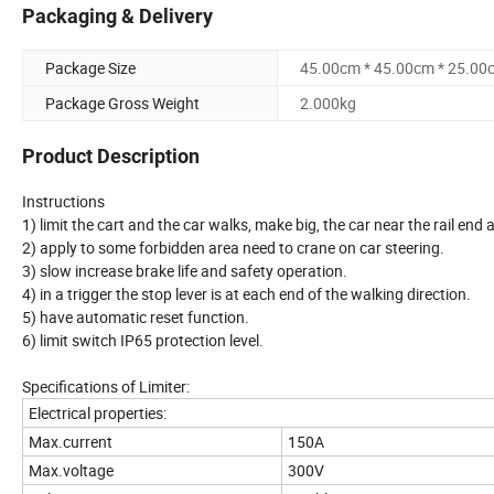
Packaging & Delivery
Package Size
45.00cm * 45.00cm * 25.00
Package Gross Weight
2.000kg
Product Description
Instructions
1) limit the cart and the car walks, make big, the car near the rail en
2) apply to some forbidden area need to crane on car steering.
3) slow increase brake life and safety operation.
4) in a trigger the stop lever is at each end of the walking direction.
5) have automatic reset function.
6) limit switch IP65 protection level.
Specifications of Limiter:
Electrical properties:
Max.current
150A
Max.voltage
300V