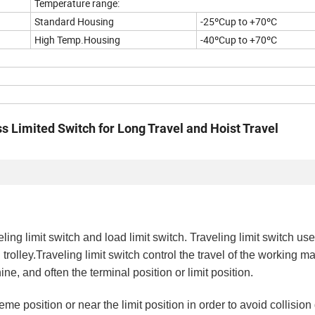
Temperature range:
Standard Housing
-25ºCup to +70ºC
High Temp.Housing
-40ºCup to +70ºC
 Limited Switch for Long Travel and Hoist Travel
ling limit switch and load limit switch. Traveling limit switch us
 trolley.Traveling limit switch control the travel of the working m
ne, and often the terminal position or limit position.
eme position or near the limit position in order to avoid collisi