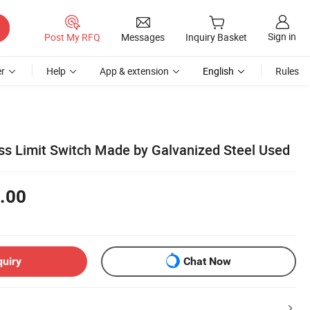
Sign in
Post My RFQ
Messages
Inquiry Basket
r
Help
App & extension
English
Rules
ss Limit Switch Made by Galvanized Steel Used
.00
quiry
Chat Now