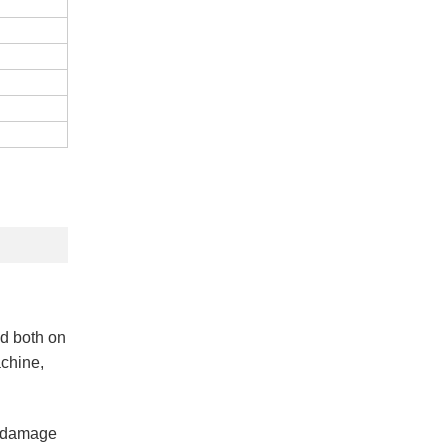
ed both on
achine,
on damage