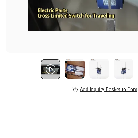
Add Inquiry Basket to Com