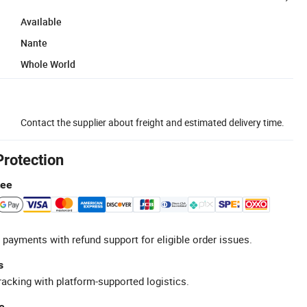
Available
Nante
Whole World
Contact the supplier about freight and estimated delivery time.
Protection
tee
 payments with refund support for eligible order issues.
s
racking with platform-supported logistics.
e