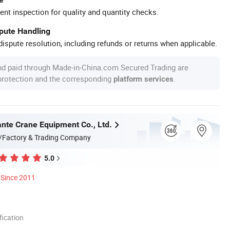
ent inspection for quality and quantity checks.
spute Handling
ispute resolution, including refunds or returns when applicable.
nd paid through Made-in-China.com Secured Trading are
 protection and the corresponding
.
platform services
nte Crane Equipment Co., Ltd.
/Factory & Trading Company
5.0
Since 2011
ication