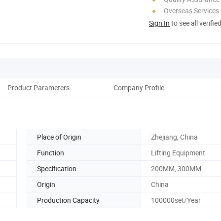
Overseas Services
Sign In
to see all verifie
Product Parameters
Company Profile
Place of Origin
Zhejiang, China
Function
Lifting Equipment
Specification
200MM, 300MM
Origin
China
Production Capacity
100000set/Year