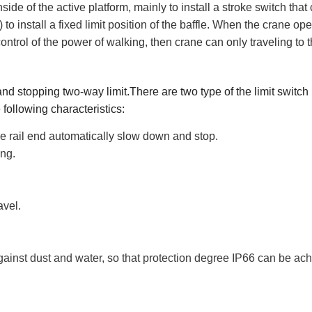
inside of the active platform, mainly to install a stroke switch that
 to install a fixed limit position of the baffle. When the crane ope
he control of the power of walking, then crane can only traveling to 
d stopping two-way limit.There are two type of the limit switch
 following characteristics
:
the rail end automatically slow down and stop.
ing.
avel.
ainst dust and water, so that protection degree IP6
6
can be ach