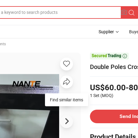
Supplier
Buye
ents

Double Poles Cro
US$60.00-80
1 Set
(MOQ)
Find similar items
Send In
Product Details