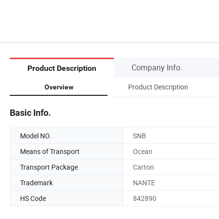
Company Info.
Product Description
Product Description
Overview
Basic Info.
Model NO.
SNB
Means of Transport
Ocean
Transport Package
Carton
Trademark
NANTE
HS Code
842890