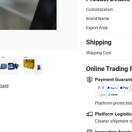
Customization:
Brand Name:
Export Area:
Shipping
Shipping Cost:
Online Trading 
Payment Guaran
pare
Platform-protected
Platform Logistic
Clearer shipment t
Inspection Servic