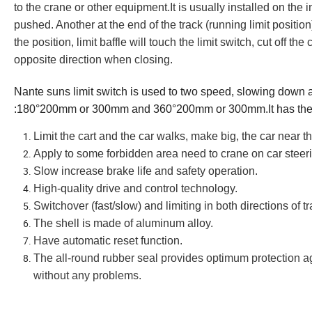
to the crane or other equipment.
It is usually installed on the 
pushed. Another at the end of the track (running limit position)
the position, limit baffle will touch the limit switch, cut off t
opposite direction when closing.
Nante suns limit switch
is used to two speed, slowing down an
:180°200mm or 300mm and 360°200mm or 300mm.
It
has the
L
imit the cart and the car walks, make big, the car near 
A
pply to some forbidden area need to crane on car steer
S
low increase brake life and safety operation.
High-quality drive and control technology
.
Switchover (fast/slow) and limiting in both directions of tr
The shell is made of aluminum alloy.
H
ave automatic reset function.
The all-round rubber seal provides optimum protection ag
without any problems.