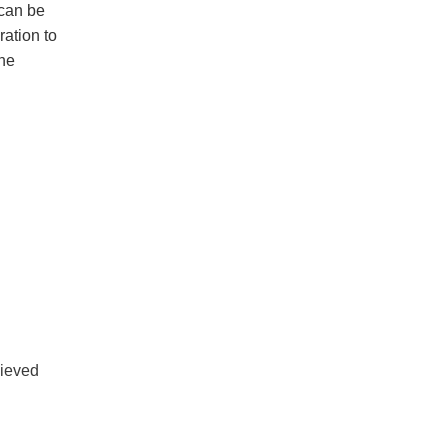
 can be
ration to
the
ieved