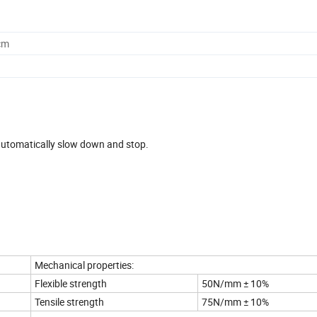
cm
d automatically slow down and stop.
Mechanical properties:
Flexible strength
50N/mm ± 10%
Tensile strength
75N/mm ± 10%