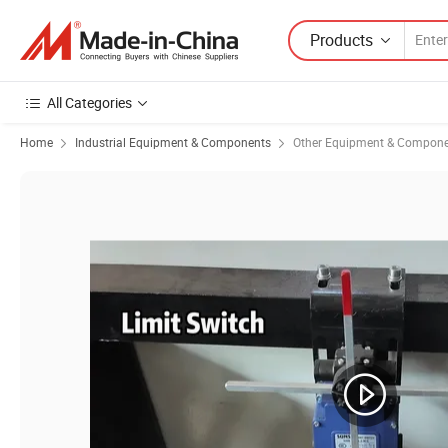
Products
All Categories
Home
Industrial Equipment & Components
Other Equipment & Compon