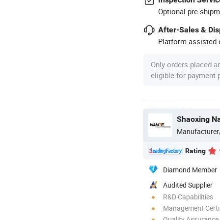
Optional pre-shipm
After-Sales & Di
Platform-assisted d
Only orders placed a
eligible for payment
Shaoxing Na
Manufacturer
Rating
Diamond Member
Audited Supplier
R&D Capabilities
Management Certif
Quality Assurance