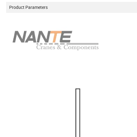
Product Parameters