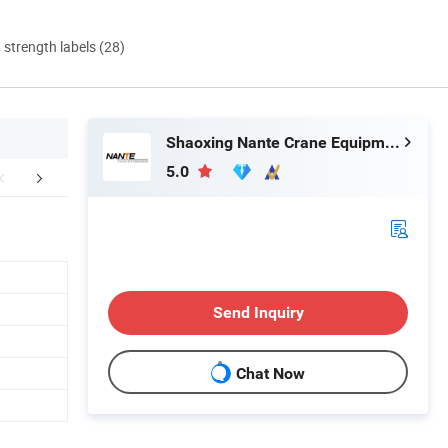
d strength labels (28)
Shaoxing Nante Crane Equipment Co., Ltd.
5.0
FAQ
Send Inquiry
Chat Now