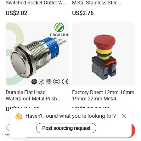
Switched Socket Outlet Wall
Metal Stainless Steel
Socket with Neon and USB
Momentary on off Push
US$2.02
US$2.76
Button Wire Touch Electrical
Outlets and Pressure Touch
Light Switch Sos for
Elevator
Durable Flat Head
Factory Direct 12mm 16mm
Waterproof Metal Push
19mm 22mm Metal
Button Switch for Reliable
electrical/electric
US$0.50-5.00
US$1.11-10.00
Control
emergency Stop Push
Haven't found what you're looking for?
Button rocker Switch/water
pump pressure light switch
Post sourcing request
and socket
Send Inquiry
Chat Now