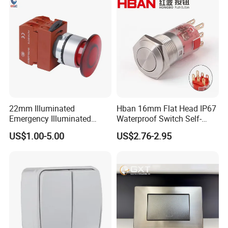
Power Switch Button
22mm Illuminated
Hban 16mm Flat Head IP67
Emergency Illuminated
Waterproof Switch Self-
Mushroom Push Button
Recovery Stainless Steel
US$1.00-5.00
US$2.76-2.95
Switch
Push Button Switch