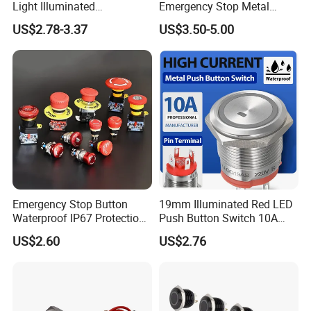
Light Illuminated
Emergency Stop Metal
Pushbutton Switches on off
Pushbutton Switch for
US$2.78-3.37
US$3.50-5.00
Switch
Industrial Use
Emergency Stop Button
19mm Illuminated Red LED
Waterproof IP67 Protection
Push Button Switch 10A
Press Button Harsh
Electric Control 1no
US$2.60
US$2.76
Environment