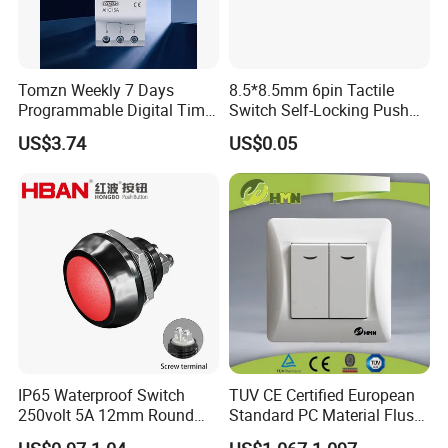
Tomzn Weekly 7 Days
8.5*8.5mm 6pin Tactile
Programmable Digital Time
Switch Self-Locking Push
Switch Relay Timer Control
Button Rubber Tactile
US$3.74
US$0.05
AC
Switch with Cover
IP65 Waterproof Switch
TUV CE Certified European
250volt 5A 12mm Round
Standard PC Material Flush
Dome 1no Small Size Push
Mounted Home Switch 10A