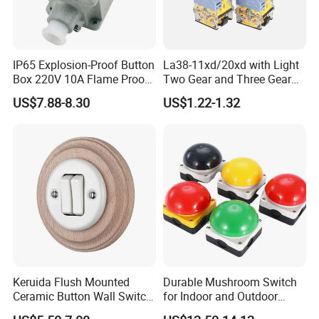
IP65 Explosion-Proof Button
La38-11xd/20xd with Light
Box 220V 10A Flame Proof
Two Gear and Three Gear
Push Button Emergency
Knob Button Switch 22
US$7.88-8.30
US$1.22-1.32
Stop Switch Flame-Proof
Switch
Keruida Flush Mounted
Durable Mushroom Switch
Ceramic Button Wall Switch
for Indoor and Outdoor
with Wooden Frame
Weather Resistance