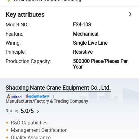
Key attributes
Model NO.
:
F24-10S
Feature
:
Mechanical
Wiring
:
Single Live Line
Principle
:
Resistive
Production Capacity
:
500000 Piece/Pieces Per
Year
Shaoxing Nante Crane Equipment Co., Ltd.
Manufacturer/Factory & Trading Company
5.0/5
Rating
R&D Capabilities
Management Certification
Quality Assurance