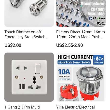
Touch Dimmer on off
Factory Direct 12mm 16mm
Emergency Stop Switch
19mm 22mm Metal Push
Button Momentary
Button Switch
US$2.00
US$2.55-2.90
Mechanical Push Button
Switch
1 Gang 2 3 Pin Multi
Yijia Electric/Electrical