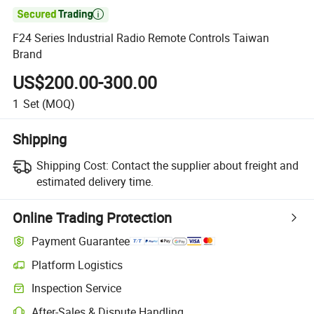

F24 Series Industrial Radio Remote Controls Taiwan
Brand
US$200.00-300.00
1
Set
(MOQ)
Shipping
Shipping Cost:
Contact the supplier about freight and
estimated delivery time.
Online Trading Protection
Payment Guarantee
Platform Logistics
Inspection Service
After-Sales & Dispute Handling