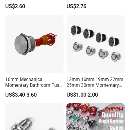
Press Button Harsh
Electric Control 1no
US$2.60
US$2.76
Environment
16mm Mechanical
12mm 16mm 19mm 22mm
Momentary Bathroom Push
25mm 30mm Momentary
Button Switch Touch
DC 12V LED Illuminated
US$3.40-3.60
US$1.00-2.00
Waterproof Panel Normally
Waterproof Metal Electrical
Open Panel Mount Piezo
Push Button Switch
Tactile Switch