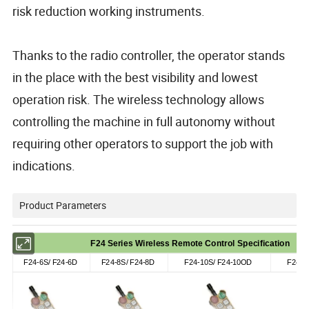
risk reduction working instruments.
Thanks to the radio controller, the operator stands
in the place with the best visibility and lowest
operation risk. The wireless technology allows
controlling the machine in full autonomy without
requiring other operators to support the job with
indications.
Product Parameters
F24 Series Wireless Remote Control Specification
F24-6S/ F24-6D
F24-8S/ F24-8D
F24-10S/ F24-10OD
F24-1