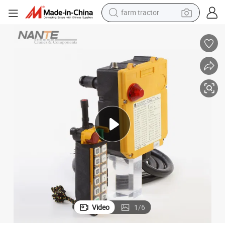
farm tractor
dirt bike
crawler excavator
man watch
human hair wig
wheel loader
living room sofa
running shoe
Video
1
/
6