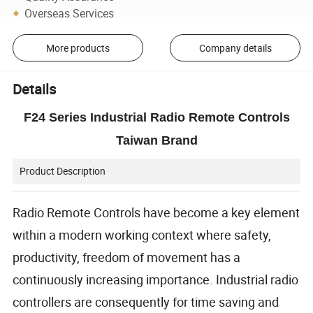
Overseas Services
More products
Company details
Details
F24 Series Industrial Radio Remote Controls
Taiwan Brand
Product Description
Radio Remote Controls have become a key element
within a modern working context where safety,
productivity, freedom of movement has a
continuously increasing importance. Industrial radio
controllers are consequently for time saving and