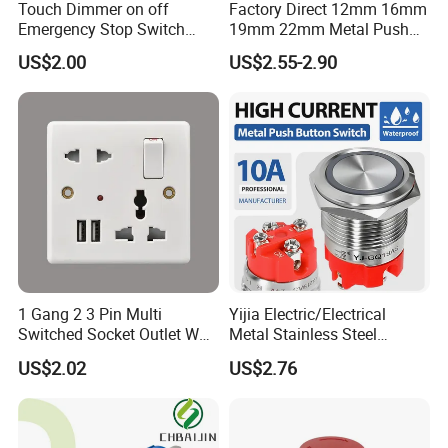
Touch Dimmer on off
Factory Direct 12mm 16mm
Emergency Stop Switch
19mm 22mm Metal Push
Button Momentary
Button Switch
US$2.00
US$2.55-2.90
Mechanical Push Button
Switch
1 Gang 2 3 Pin Multi
Yijia Electric/Electrical
Switched Socket Outlet Wall
Metal Stainless Steel
Socket with Neon and USB
Momentary on off Push
US$2.02
US$2.76
Button Wire Touch Electrical
Outlets and Pressure Touch
Light Switch Sos for
Elevator