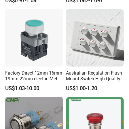
US$0.97-1.04
US$1.067-1.097
Button Switch
Press Button Electrical Wall
Switch With Indicator
Factory Direct 12mm 16mm
Australian Regulation Flush
19mm 22mm electric Metal
Mount Switch High Quality
water pump pressure
PC Material Electrician
US$1.03-10.00
US$1.00-1.20
emergency Push Button
Project Wholesale Electrical
Switch with led light bulb
Accessories China
dry contact toggle switch
Manufacturer Specialized
for Au Mar