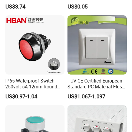
Switch Relay Timer Control
Button Rubber Tactile
US$3.74
US$0.05
AC
Switch with Cover
IP65 Waterproof Switch
TUV CE Certified European
250volt 5A 12mm Round
Standard PC Material Flush
Dome 1no Small Size Push
Mounted Home Switch 10A
US$0.97-1.04
US$1.067-1.097
Button Switch
Press Button Electrical Wall
Switch With Indicator