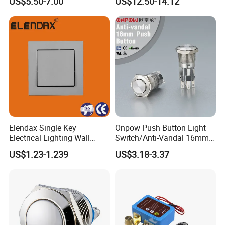
US$5.50-7.00
US$12.50-14.12
Elendax Single Key
Onpow Push Button Light
Electrical Lighting Wall
Switch/Anti-Vandal 16mm
Switch for Home 10A
Push Button Switch Las1-
US$1.23-1.239
US$3.18-3.37
Agq16