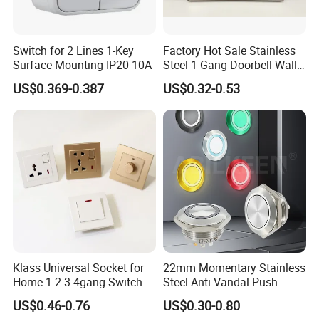
Switch for 2 Lines 1-Key
Factory Hot Sale Stainless
Surface Mounting IP20 10A
Steel 1 Gang Doorbell Wall
Power Switch
US$0.369-0.387
US$0.32-0.53
Klass Universal Socket for
22mm Momentary Stainless
Home 1 2 3 4gang Switch
Steel Anti Vandal Push
and Socket with 13A and
Button Switch Touch Light
US$0.46-0.76
US$0.30-0.80
1gang Light Switch
Switch Metal Waterproof