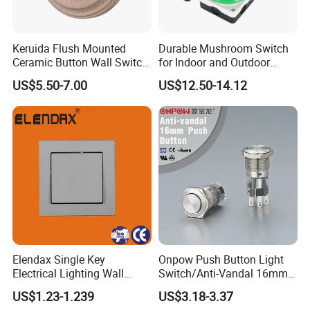
Keruida Flush Mounted
Durable Mushroom Switch
Ceramic Button Wall Switch
for Indoor and Outdoor
with Wooden Frame
Weather Resistance
US$5.50-7.00
US$12.50-14.12
Elendax Single Key
Onpow Push Button Light
Electrical Lighting Wall
Switch/Anti-Vandal 16mm
Switch for Home 10A
Push Button Switch Las1-
US$1.23-1.239
US$3.18-3.37
Agq16