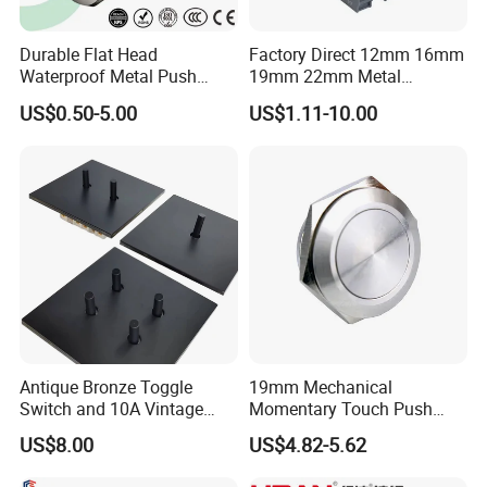
Durable Flat Head
Factory Direct 12mm 16mm
Waterproof Metal Push
19mm 22mm Metal
Button Switch for Reliable
electrical/electric
US$0.50-5.00
US$1.11-10.00
Control
emergency Stop Push
Button rocker Switch/water
pump pressure light switch
and socket
Antique Bronze Toggle
19mm Mechanical
Switch and 10A Vintage
Momentary Touch Push
Wall Switch
Brass Custom Button
US$8.00
US$4.82-5.62
Switch Touch Dimmer on
off Emergency Stop Metal