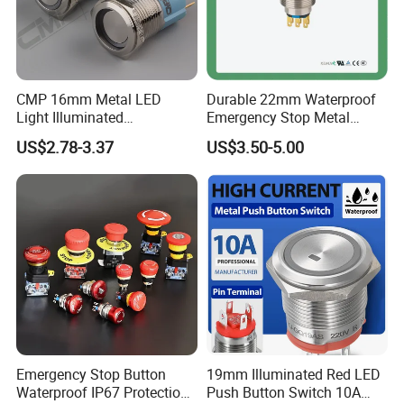
CMP 16mm Metal LED
Durable 22mm Waterproof
Light Illuminated
Emergency Stop Metal
Pushbutton Switches on off
Pushbutton Switch for
US$2.78-3.37
US$3.50-5.00
Switch
Industrial Use
Emergency Stop Button
19mm Illuminated Red LED
Waterproof IP67 Protection
Push Button Switch 10A