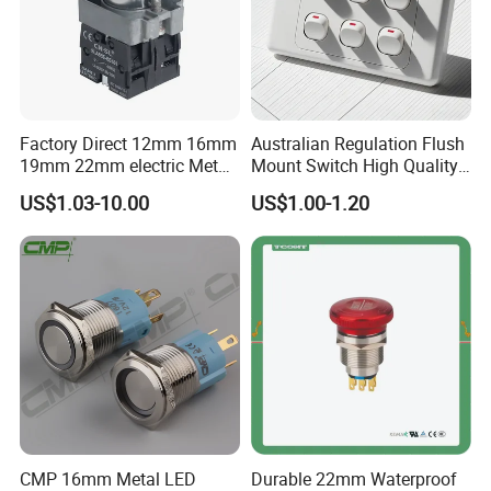
Factory Direct 12mm 16mm
Australian Regulation Flush
19mm 22mm electric Metal
Mount Switch High Quality
water pump pressure
PC Material Electrician
US$1.03-10.00
US$1.00-1.20
emergency Push Button
Project Wholesale Electrical
Switch with led light bulb
Accessories China
dry contact toggle switch
Manufacturer Specialized
for Au Mar
CMP 16mm Metal LED
Durable 22mm Waterproof