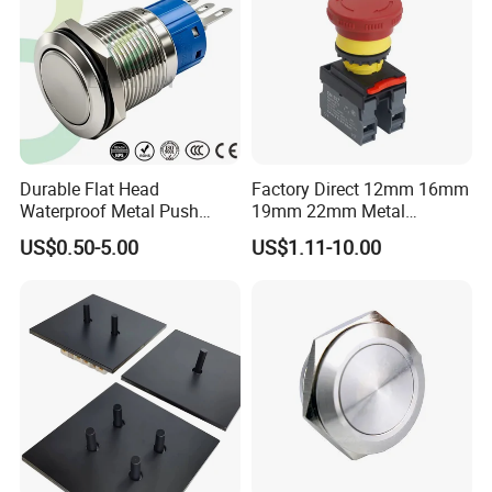
Durable Flat Head
Factory Direct 12mm 16mm
Waterproof Metal Push
19mm 22mm Metal
Button Switch for Reliable
electrical/electric
US$0.50-5.00
US$1.11-10.00
Control
emergency Stop Push
Button rocker Switch/water
pump pressure light switch
and socket
FAQ
Q1: Are you Manufacturer or Trading Company?
A1:We are an integrated industrial and trade enterprises.