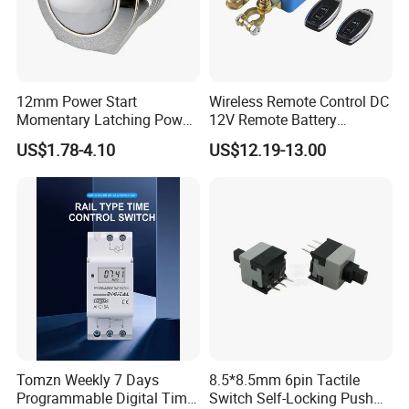
12mm Power Start
Wireless Remote Control DC
Momentary Latching Power
12V Remote Battery
Ring 6V 12V 24V Push
Disconnect Switch Car
US$1.78-4.10
US$12.19-13.00
Button
Battery Cut off Switch
Battery Kill Switch
Tomzn Weekly 7 Days
8.5*8.5mm 6pin Tactile
Programmable Digital Time
Switch Self-Locking Push