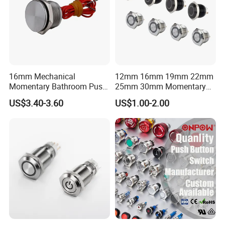
16mm Mechanical
12mm 16mm 19mm 22mm
Momentary Bathroom Push
25mm 30mm Momentary
Button Switch Touch
DC 12V LED Illuminated
US$3.40-3.60
US$1.00-2.00
Waterproof Panel Normally
Waterproof Metal Electrical
Open Panel Mount Piezo
Push Button Switch
Tactile Switch