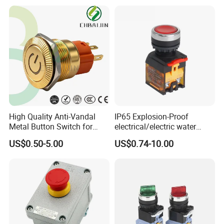
Short Stroke Push Button
High Quality Anti-Vandal
IP65 Explosion-Proof
Metal Button Switch for
electrical/electric water
Access Control Systems
pump pressure push
US$0.50-5.00
US$0.74-10.00
Button/pushbutton switch
220V 10A Flame Proof Push
Button Emergency Stop
rocker Switch