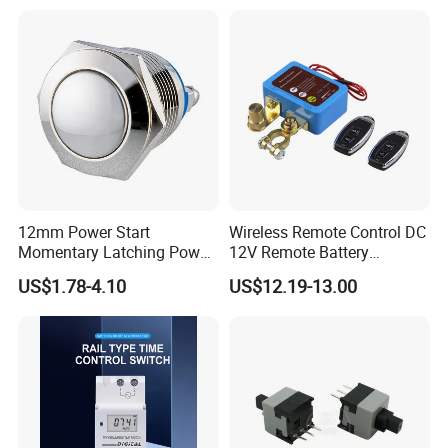
12mm Power Start
Wireless Remote Control DC
Momentary Latching Power
12V Remote Battery
Ring 6V 12V 24V Push
Disconnect Switch Car
US$1.78-4.10
US$12.19-13.00
Button
Battery Cut off Switch
Battery Kill Switch