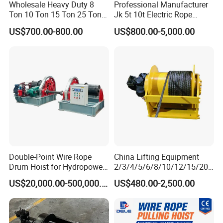
Wholesale Heavy Duty 8
Professional Manufacturer
Ton 10 Ton 15 Ton 25 Ton
Jk 5t 10t Electric Rope
Tow Truck Hydraulic Winch
Winch
US$700.00-800.00
US$800.00-5,000.00
for Clearing Trucks / Rescue
Vehicles
Double-Point Wire Rope
China Lifting Equipment
Drum Hoist for Hydropower
2/3/4/5/6/8/10/12/15/20/
Gates.
30 Ton
US$20,000.00-500,000.00
US$480.00-2,500.00
Truck/Tractor/Drilling
Rig/Excavator/Marine
Boat/Crane Hydraulic Winch