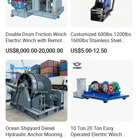
Double Drum Friction Winch
Customized 600lbs 1200lbs
Electric Winch with Remote
1600lbs Stainless Steel
Control
Manual Self-Locking Hand
US$8,000.00-20,000.00
US$5.00-12.50
Winch with Wire Cable
Webbing Belt for Boat
Trailer Marine
Ocean Shipyard Diesel
10 Ton 20 Ton Easy
Hydraulic Anchor Mooring
Operated Electric Winch