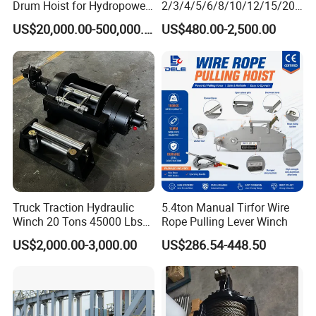
Drum Hoist for Hydropower
2/3/4/5/6/8/10/12/15/20/
Gates.
30 Ton
US$20,000.00-500,000.00
US$480.00-2,500.00
Truck/Tractor/Drilling
Rig/Excavator/Marine
Boat/Crane Hydraulic Winch
Truck Traction Hydraulic
5.4ton Manual Tirfor Wire
Winch 20 Tons 45000 Lbs
Rope Pulling Lever Winch
Winch
US$2,000.00-3,000.00
US$286.54-448.50