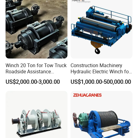
Winch 20 Ton for Tow Truck
Construction Machinery
Roadside Assistance
Hydraulic Electric Winch for
Durable Quality
Bridge Crane
US$2,000.00-3,000.00
US$1,000.00-500,000.00