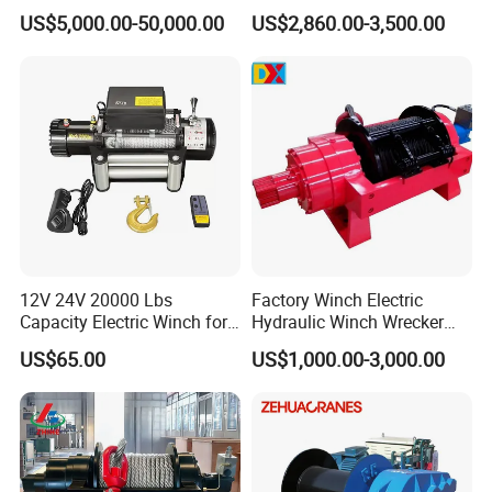
Winches/ Ship Boat Deck
Manufacturers
US$5,000.00-50,000.00
US$2,860.00-3,500.00
Electric Slipway Marine
Towing Winch for Vessel
Barge
12V 24V 20000 Lbs
Factory Winch Electric
Capacity Electric Winch for
Hydraulic Winch Wrecker
Heavy-Duty Applications
Recovery Truck Winch
US$65.00
US$1,000.00-3,000.00
10000lbs 20000 Lb 30000lb
40000 Lbs 8ton 10 Ton 15
Ton 20 Ton 25 Ton
Hydraulic Winch