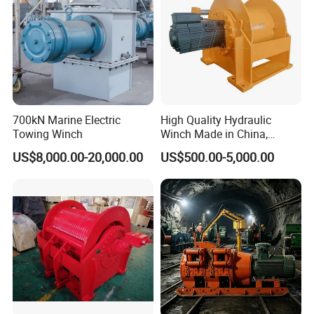
700kN Marine Electric
High Quality Hydraulic
Towing Winch
Winch Made in China,
Strong Structure, for Mining,
US$8,000.00-20,000.00
US$500.00-5,000.00
Forestry, Engineering
Machinery, Shipbuilding
Industry