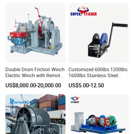
Double Drum Friction Winch
Customized 600lbs 1200lbs
Electric Winch with Remote
1600lbs Stainless Steel
Control
Manual Self-Locking Hand
US$8,000.00-20,000.00
US$5.00-12.50
Winch with Wire Cable
Webbing Belt for Boat
Trailer Marine