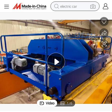
electric car
man watch
basketball shoe
reagent
farm tractor
electric tricycle
motorcycle
pullover hoody
Video
1
/
6