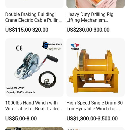
Double Braking Building
Heavy Duty Drilling Rig
Crane Electric Cable Pulling
Lifting Mechanism
Hoist Winch with Pure
Hydraulic Winch for
US$115.00-320.00
US$230.00-300.00
Copper Motor
Pileworking/ Rotary
Excavation / Mining Drilling
and Other Construction
Machinery
1000lbs Hand Winch with
High Speed Single Drum 30
Wire Cable for Boat Trailer
Ton Hydraulic Winch for
Manual Winch
Sale
US$5.00-8.00
US$1,800.00-3,500.00