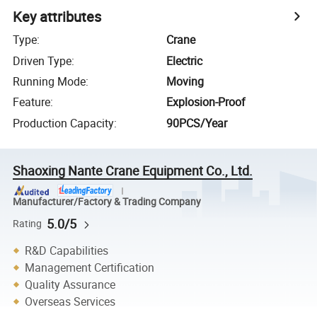
Key attributes
Type
:
Crane
Driven Type
:
Electric
Running Mode
:
Moving
Feature
:
Explosion-Proof
Production Capacity
:
90PCS/Year
Shaoxing Nante Crane Equipment Co., Ltd.
Manufacturer/Factory & Trading Company
5.0/5
Rating
R&D Capabilities
Management Certification
Quality Assurance
Overseas Services