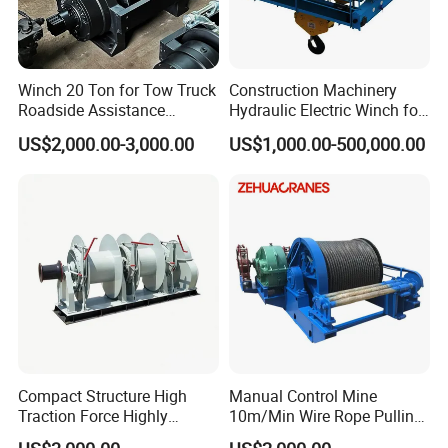
Winch 20 Ton for Tow Truck
Construction Machinery
Roadside Assistance
Hydraulic Electric Winch for
Durable Quality
Bridge Crane
US$2,000.00-3,000.00
US$1,000.00-500,000.00
Compact Structure High
Manual Control Mine
Traction Force Highly
10m/Min Wire Rope Pulling
Adaptable Marine Winch for
Winch