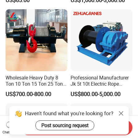
10000lbs 20000 Lb 30000lb
40000 Lbs 8ton 10 Ton 15
Ton 20 Ton 25 Ton
Hydraulic Winch
Wholesale Heavy Duty 8
Professional Manufacturer
Ton 10 Ton 15 Ton 25 Ton
Jk 5t 10t Electric Rope
Tow Truck Hydraulic Winch
Winch
US$700.00-800.00
US$800.00-5,000.00
for Clearing Trucks / Rescue
Vehicles
Haven't found what you're looking for?
Post sourcing request
Send Inquiry
Chat Now