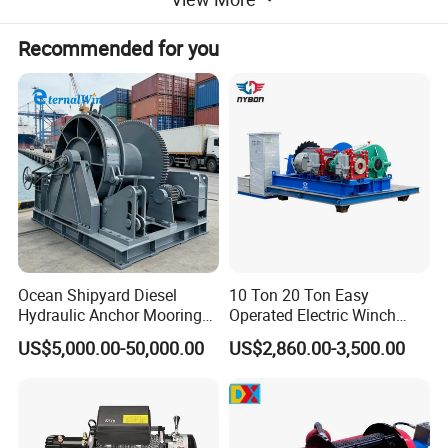
strength.
Recommended for you
2. It has an emergency crank handle.
3. Our product is available in AC and DC
models also.
4. The front plate is made of stainless steel
that provides a great rust resistance.
5. The die formed base of the equipment
helps in quick mounting applications
Ocean Shipyard Diesel
10 Ton 20 Ton Easy
Hydraulic Anchor Mooring
Operated Electric Winch
Winches/ Ship Boat Deck
Manufacturers
US$5,000.00-50,000.00
US$2,860.00-3,500.00
Electric Slipway Marine
Towing Winch for Vessel
Barge