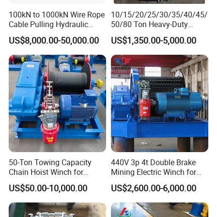
100kN to 1000kN Wire Rope
10/15/20/25/30/35/40/45/
Cable Pulling Hydraulic
50/80 Ton Heavy-Duty
Winch
Hydraulic Winch for Truck
US$8,000.00-50,000.00
US$1,350.00-5,000.00
Trailers and Mining Vehicles
50-Ton Towing Capacity
440V 3p 4t Double Brake
Chain Hoist Winch for
Mining Electric Winch for
Heavy-Duty Towing
The Gold Mine
US$50.00-10,000.00
US$2,600.00-6,000.00