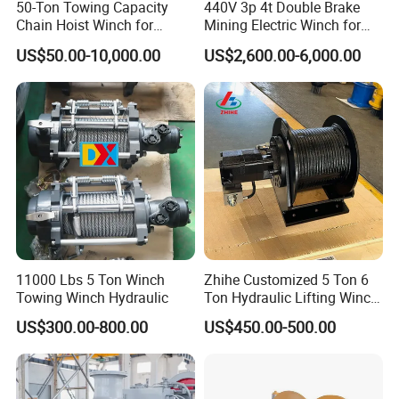
50-Ton Towing Capacity
440V 3p 4t Double Brake
Chain Hoist Winch for
Mining Electric Winch for
Heavy-Duty Towing
The Gold Mine
US$50.00-10,000.00
US$2,600.00-6,000.00
11000 Lbs 5 Ton Winch
Zhihe Customized 5 Ton 6
Towing Winch Hydraulic
Ton Hydraulic Lifting Winch
Marine Hydraulic Winches
US$300.00-800.00
US$450.00-500.00
for Truck-Mounted Crane