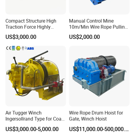
Compact Structure High
Manual Control Mine
Traction Force Highly
10m/Min Wire Rope Pulling
Adaptable Marine Winch for
Winch
US$3,000.00
US$2,000.00
Ports
Air Tugger Winch
Wire Rope Drum Hoist for
Ingersollrand Type for Coal
Gate, Winch Hoist
Minings with Disc Brake
US$3,000.00-5,000.00
US$11,000.00-500,000.00