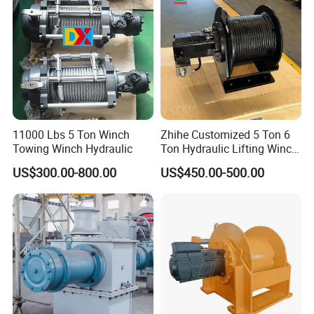
11000 Lbs 5 Ton Winch
Zhihe Customized 5 Ton 6
Towing Winch Hydraulic
Ton Hydraulic Lifting Winch
Marine Hydraulic Winches
US$300.00-800.00
US$450.00-500.00
for Truck-Mounted Crane