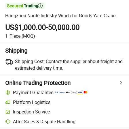

Hangzhou Nante Industry Winch for Goods Yard Crane
US$1,000.00-50,000.00
1
Piece
(MOQ)
Shipping
Shipping Cost:
Contact the supplier about freight and
estimated delivery time.
Online Trading Protection
Payment Guarantee
Platform Logistics
Inspection Service
After-Sales & Dispute Handling