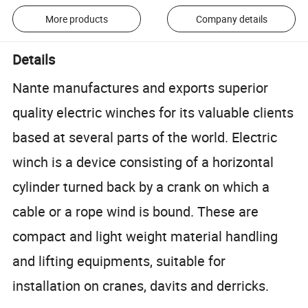
More products
Company details
Details
Nante manufactures and exports superior
quality electric winches for its valuable clients
based at several parts of the world. Electric
winch is a device consisting of a horizontal
cylinder turned back by a crank on which a
cable or a rope wind is bound. These are
compact and light weight material handling
and lifting equipments, suitable for
installation on cranes, davits and derricks.