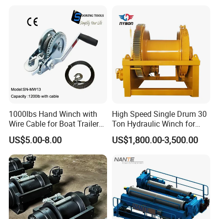
Excavation / Mining Drilling
and Other Construction
Machinery
1000lbs Hand Winch with
High Speed Single Drum 30
Wire Cable for Boat Trailer
Ton Hydraulic Winch for
Manual Winch
Sale
US$5.00-8.00
US$1,800.00-3,500.00