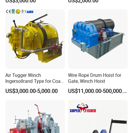
US$3,000.00
US$2,000.00
Ports
Air Tugger Winch
Wire Rope Drum Hoist for
Ingersollrand Type for Coal
Gate, Winch Hoist
Minings with Disc Brake
US$3,000.00-5,000.00
US$11,000.00-500,000.00