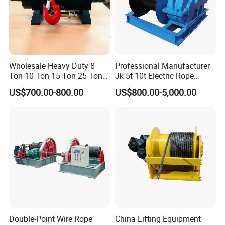
Wholesale Heavy Duty 8
Professional Manufacturer
Ton 10 Ton 15 Ton 25 Ton
Jk 5t 10t Electric Rope
Tow Truck Hydraulic Winch
Winch
US$700.00-800.00
US$800.00-5,000.00
for Clearing Trucks / Rescue
Vehicles
Double-Point Wire Rope
China Lifting Equipment