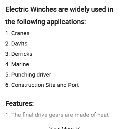
Electric Winches are widely used in
the following applications:
1. Cranes
2. Davits
3. Derricks
4. Marine
5. Punching driver
6. Construction Site and Port
Features:
1. The final drive gears are made of heat
treated carbon steel that provides it a great
View More