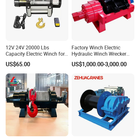
12V 24V 20000 Lbs
Factory Winch Electric
Capacity Electric Winch for
Hydraulic Winch Wrecker
Heavy-Duty Applications
Recovery Truck Winch
US$65.00
US$1,000.00-3,000.00
10000lbs 20000 Lb 30000lb
40000 Lbs 8ton 10 Ton 15
Ton 20 Ton 25 Ton
Hydraulic Winch