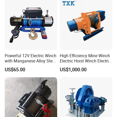
Double Drum Hoist Mining
Scraper Winch
Powerful 12V Electric Winch
High Efficiency Mine Winch
with Manganese Alloy Steel
Electric Hoist Winch Electric
Hook
Winch for Mining
US$65.00
US$1,000.00
Operations