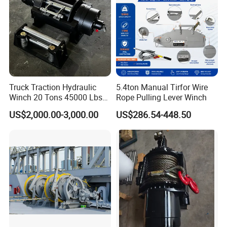
Truck Traction Hydraulic
5.4ton Manual Tirfor Wire
Winch 20 Tons 45000 Lbs
Rope Pulling Lever Winch
Winch
US$2,000.00-3,000.00
US$286.54-448.50