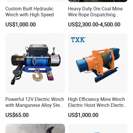
Custom Built Hydraulic
Heavy Duty Ore Coal Mine
Winch with High Speed
Wire Rope Dispatching
Hydraulic Underground
US$1,000.00
US$2,300.00-4,500.00
Tunnel Lifting Power Cable
Pulling Boat Electric Air
Double Drum Hoist Mining
Scraper Winch
Powerful 12V Electric Winch
High Efficiency Mine Winch
with Manganese Alloy Steel
Electric Hoist Winch Electric
Hook
Winch for Mining
US$65.00
US$1,000.00
Operations