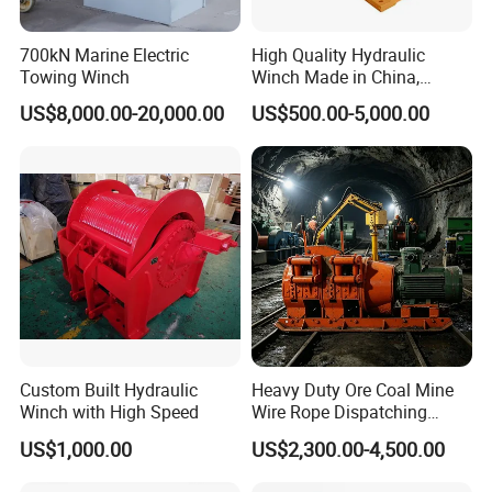
700kN Marine Electric
High Quality Hydraulic
Towing Winch
Winch Made in China,
Strong Structure, for Mining,
US$8,000.00-20,000.00
US$500.00-5,000.00
Forestry, Engineering
Machinery, Shipbuilding
Industry
Custom Built Hydraulic
Heavy Duty Ore Coal Mine
Winch with High Speed
Wire Rope Dispatching
Hydraulic Underground
US$1,000.00
US$2,300.00-4,500.00
Tunnel Lifting Power Cable
Pulling Boat Electric Air