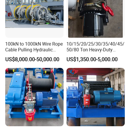
100kN to 1000kN Wire Rope
10/15/20/25/30/35/40/45/
Cable Pulling Hydraulic
50/80 Ton Heavy-Duty
Winch
Hydraulic Winch for Truck
US$8,000.00-50,000.00
US$1,350.00-5,000.00
Trailers and Mining Vehicles