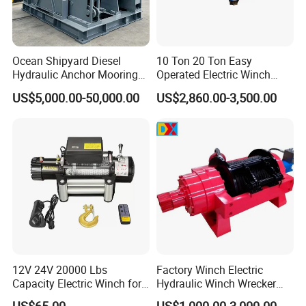
Ocean Shipyard Diesel
10 Ton 20 Ton Easy
Hydraulic Anchor Mooring
Operated Electric Winch
Winches/ Ship Boat Deck
Manufacturers
US$5,000.00-50,000.00
US$2,860.00-3,500.00
Electric Slipway Marine
Towing Winch for Vessel
Barge
12V 24V 20000 Lbs
Factory Winch Electric
Capacity Electric Winch for
Hydraulic Winch Wrecker
Heavy-Duty Applications
Recovery Truck Winch
US$65.00
US$1,000.00-3,000.00