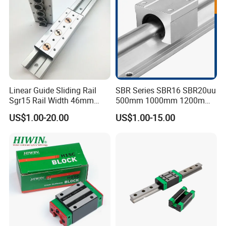
Linear Guide Sliding Rail
SBR Series SBR16 SBR20uu
Sgr15 Rail Width 46mm
500mm 1000mm 1200mm
Customized Roller Block
1800mm 2200mm 3000mm
US$1.00-20.00
US$1.00-15.00
Guide Linear Slide Rail
Aluminum Linear Guide Rail
with Linear Bearing Slider
Block