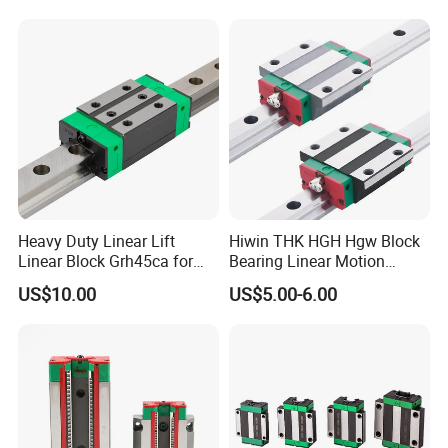
Robotic Machinery
(Compact Integrated Design,
Smooth Stable
Heavy Duty Linear Lift
Hiwin THK HGH Hgw Block
Linear Block Grh45ca for
Bearing Linear Motion
CNC Mahicne HGH30ca
Guideway Linear Guide Rail
US$10.00
US$5.00-6.00
Lead Screw Linear Actuator
3 Axis Motion System