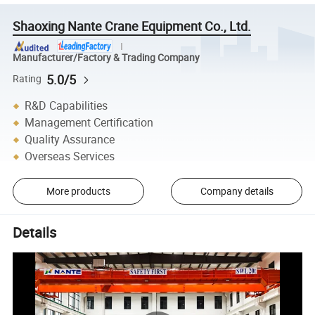
Shaoxing Nante Crane Equipment Co., Ltd.
Manufacturer/Factory & Trading Company
5.0/5
Rating
R&D Capabilities
Management Certification
Quality Assurance
Overseas Services
More products
Company details
Details