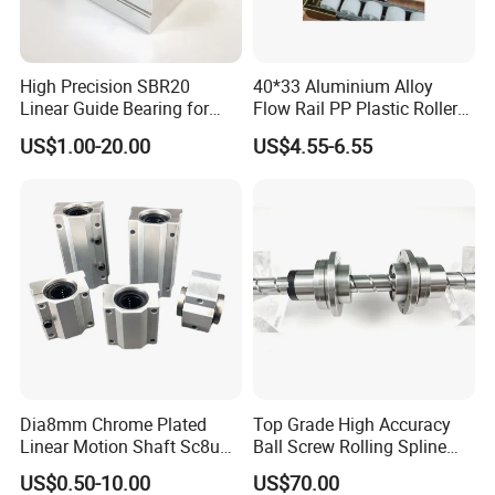
High Precision SBR20
40*33 Aluminium Alloy
Linear Guide Bearing for
Flow Rail PP Plastic Roller
Machinery
Track Durable for Industry
US$1.00-20.00
US$4.55-6.55
Dia8mm Chrome Plated
Top Grade High Accuracy
Linear Motion Shaft Sc8uu
Ball Screw Rolling Spline
Linear Block
Assembly with Compound
US$0.50-10.00
US$70.00
Drive Mechanism for