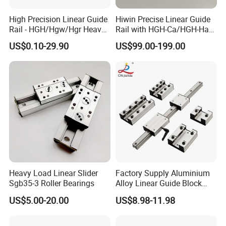
High Precision Linear Guide
Hiwin Precise Linear Guide
Rail - HGH/Hgw/Hgr Heavy-
Rail with HGH-Ca/HGH-Ha
Duty Series & Mgn
Block for Linear Roller
US$0.10-29.90
US$99.00-199.00
Miniature Series, OEM
Bearings
Factory Supply for
Automation & CNC
Machinery
Company Profile
Heavy Load Linear Slider
Factory Supply Aluminium
Sgb35-3 Roller Bearings
Alloy Linear Guide Block
and Double Axles Rail Lgd
US$5.00-20.00
US$8.98-11.98
Lgb Series