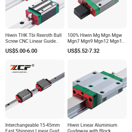
Hiwin THK Tbi Rexroth Ball
100% Hiwin Mg Mgn Mgw
Screw CNC Linear Guide
Mgn7 Mgn9 Mgn12 Mgn15
Rail and Block Slider HGH
Mgw9 Mgw12 Mgw15
US$5.00-6.00
US$5.52-7.32
Hgw 3D Printer Guideway
Guide Bearing Mini Carriage
Linear Guide for Module
CNC Micro Guideway Set
System
Kits Linear Rail
Exhibition Pictures
Interchangeable 15-45mm
Hiwin Linear Aluminium
Fast Shipping Linear Guide
Guideway with Block