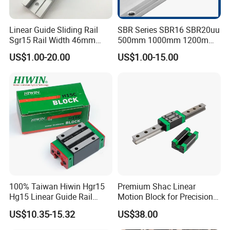
Linear Guide Sliding Rail
SBR Series SBR16 SBR20uu
Sgr15 Rail Width 46mm
500mm 1000mm 1200mm
Customized Roller Block
1800mm 2200mm 3000mm
US$1.00-20.00
US$1.00-15.00
Guide Linear Slide Rail
Aluminum Linear Guide Rail
with Linear Bearing Slider
Block
100% Taiwan Hiwin Hgr15
Premium Shac Linear
Hg15 Linear Guide Rail
Motion Block for Precision
HGH15 HGH15ca Hgw15cc
Engineering
US$10.35-15.32
US$38.00