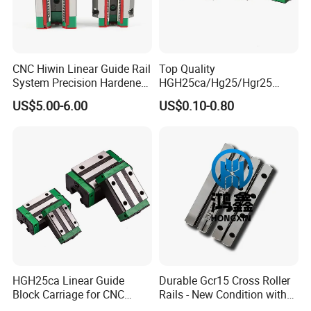
CNC Hiwin Linear Guide Rail
Top Quality
System Precision Hardened
HGH25ca/Hg25/Hgr25
Guide Rail with Block
Linear Motion Guide Rail
US$5.00-6.00
US$0.10-0.80
Carriage Block for 3D Printer
HGH25ca Linear Guide
Durable Gcr15 Cross Roller
Block Carriage for CNC
Rails - New Condition with
Router Laser Milling
Customization Options