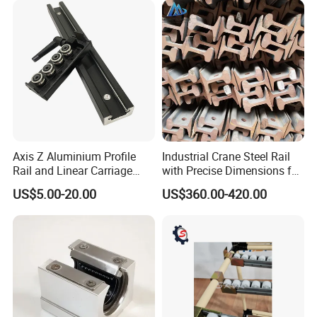
Axis Z Aluminium Profile
Industrial Crane Steel Rail
Rail and Linear Carriage
with Precise Dimensions for
with Locking for
Safe Lifting Operations
US$5.00-20.00
US$360.00-420.00
Automation