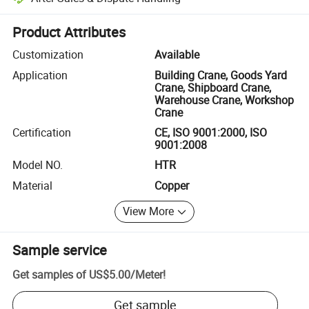
Platform-assisted dispute resolution, including refunds or returns whe
Product Attributes
Customization
Available
Application
Building Crane, Goods Yard
Crane, Shipboard Crane,
Warehouse Crane, Workshop
Crane
Certification
CE, ISO 9001:2000, ISO
9001:2008
Model NO.
HTR
Material
Copper
View More
Sample service
Get samples of
US$5.00
/
Meter
!
Get sample