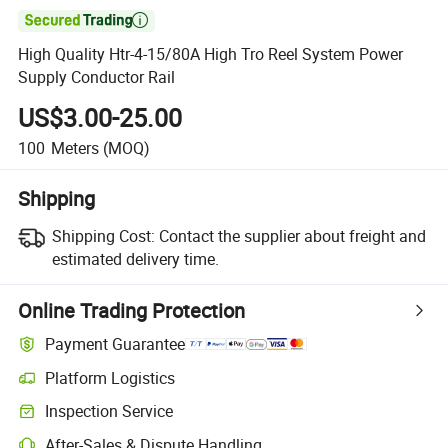

High Quality Htr-4-15/80A High Tro Reel System Power
Supply Conductor Rail
US$3.00-25.00
100
Meters
(MOQ)
Shipping
Shipping Cost:
Contact the supplier about freight and
estimated delivery time.
Online Trading Protection
Payment Guarantee
Platform Logistics
Clearer shipment tracking with platform-supported logistics.
Inspection Service
Optional pre-shipment inspection for quality and quantity checks.
After-Sales & Dispute Handling