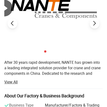
After 30 years rapid development, NANTE has grown into
a leading integrated solution provider for crane and crane
components in China. Dedicated to the research and
development of new lifting and handling technologies, we
View All
adopt innovative ideas and design in developing new
products and services. Backed up by a wealth of industrial
High Tro Reel
experience on lifting industry,
About Our Factory & Business Background
The High Tro Reel conductor rail, also known as the seamless
WE can provide to customer wide range of lifting
Business Type
Manufacturer/Factory & Trading
power rail, is an electrical power distribution system used in