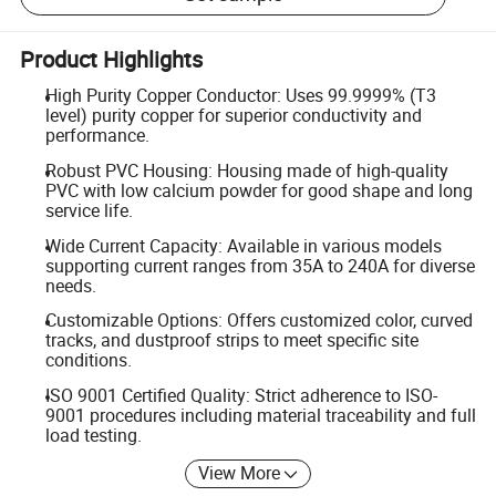
Product Highlights
High Purity Copper Conductor: Uses 99.9999% (T3
level) purity copper for superior conductivity and
performance.
Robust PVC Housing: Housing made of high-quality
PVC with low calcium powder for good shape and long
service life.
Wide Current Capacity: Available in various models
supporting current ranges from 35A to 240A for diverse
needs.
Customizable Options: Offers customized color, curved
tracks, and dustproof strips to meet specific site
conditions.
ISO 9001 Certified Quality: Strict adherence to ISO-
9001 procedures including material traceability and full
load testing.
View More