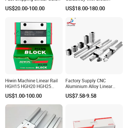
Compatible with Hiwin P
Rgw15cc for CNC Machine
US$20.00-100.00
US$18.00-180.00
Level Replacement
Service Process
Hiwin Machine Linear Rail
Factory Supply CNC
HGH15 HGH20 HGH25
Aluminium Alloy Linear
Linear Guide Rail Slider
Motion Block / Double
US$1.00-100.00
US$7.58-9.58
Bearing
Roller Linear Guide Rail Lgd
Sgb Osg Lgd12e Series
FAQ