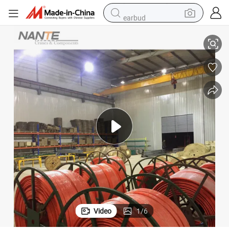
earbud
 Rail
High Quality Htr-4-15/80A High Tro Reel System Power Supply Conductor
tshirt
running shoe
reagent
container house
tote bag
weight loss capsule
pullover hoody
Video
1
/
6