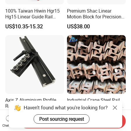
100% Taiwan Hiwin Hgr15
Premium Shac Linear
Hg15 Linear Guide Rail
Motion Block for Precision
HGH15 HGH15ca Hgw15cc
Engineering
US$10.35-15.32
US$38.00
Axis Z Aluminium Profile
Industrial Crane Steel Rail
Rail and Linear Carriage
with Precise Dimensions for
with Locking for
Safe Lifting Operations
US$5.00-20.00
US$360.00-420.00
Automation
Send Inquiry
Chat Now