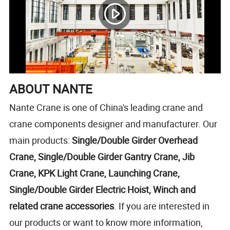
ABOUT NANTE
Nante Crane is one of China's leading crane and
crane components designer and manufacturer. Our
main products:
Single/Double Girder Overhead
Crane, Single/Double Girder Gantry Crane, Jib
Crane, KPK Light Crane, Launching Crane,
Single/Double Girder Electric Hoist, Winch and
related crane accessories
. If you are interested in
our products or want to know more information,