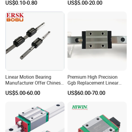
US$0.10-0.80
US$5.00-20.00
Linear Motion Bearing
Premium High Precision
Manufacturer Offer Chinese
Ggb Replacement Linear
Domestic Heavy Duty Stage
Motion Guide Rail & Ball
US$5.00-60.00
US$60.00-70.00
Linear Guide System
Straight Slider with
Taiwan Hiwin Distributors
Integrated Linear Bearing
Low Profile Linear Guide
Components (Model
Rail
Hgw25cc, Ball Circulatio