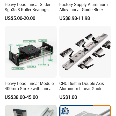
Heavy Load Linear Slider
Factory Supply Aluminium
Sgb35-3 Roller Bearings
Alloy Linear Guide Block
and Double Axles Rail Lgd
US$5.00-20.00
US$8.98-11.98
Lgb Series
Heavy Load Linear Module
CNC Built-in Double Axis
400mm Stroke with Linear
Aluminum Linear Guide
Guides and Ball Screw for
Sgr10 Sgr15 Sgr20 Sgr25
US$38.00-45.00
US$1.00
CNC Machine
Locking Slide Block Dual
Shaft Roller Wheel Guide
Rail with Sgb 3/4/5 Wheels
Block