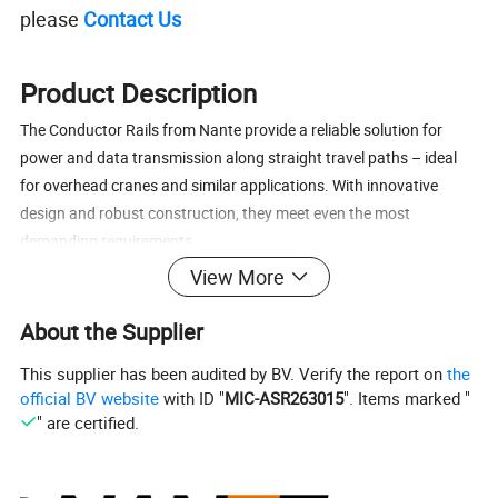
please
Contact Us
Product Description
The Conductor Rails from Nante provide a reliable solution for
power and data transmission along straight travel paths – ideal
for overhead cranes and similar applications. With innovative
design and robust construction, they meet even the most
demanding requirements.
View More
Product Type
NANTE can offer the various mobile power supply system for
About the Supplier
crane's cross travel and long travel which include:
This supplier has been audited by BV. Verify the report on
the
a)HFP series 50A-240A Enclosed Conductor Rail.
official BV website
with ID "
MIC-ASR263015
". Items marked "
b)NSP series 250-1250A Unipole Conductor Rail.
" are certified.
c)HTR series 50A-140A High Tro Reel system.