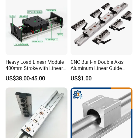
Heavy Load Linear Module
CNC Built-in Double Axis
400mm Stroke with Linear
Aluminum Linear Guide
Guides and Ball Screw for
Sgr10 Sgr15 Sgr20 Sgr25
US$38.00-45.00
US$1.00
CNC Machine
Locking Slide Block Dual
Shaft Roller Wheel Guide
Rail with Sgb 3/4/5 Wheels
Block